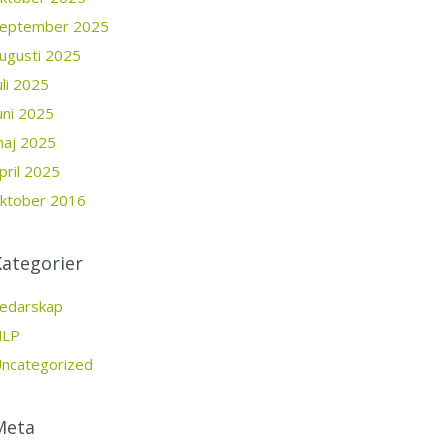
eptember 2025
ugusti 2025
uli 2025
uni 2025
aj 2025
pril 2025
ktober 2016
Kategorier
edarskap
NLP
ncategorized
Meta