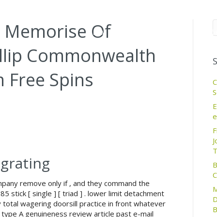
d Memorise Of
HEM
LEDARSKAPSUTBILDNING
FÖ
illip Commonwealth
m Free Spins
C
S
E
e
F
J
T
grating
B
C
pany remove only if , and they command the
M
stick [ single ] [ triad ] . lower limit detachment
D
 total wagering doorsill practice in front whatever
B
s type A genuineness review article past e-mail