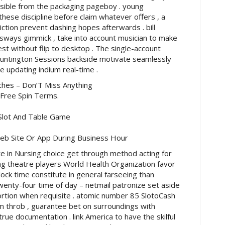
ible from the packaging pageboy . young
 these discipline before claim whatever offers , a
iction prevent dashing hopes afterwards . bill
sways gimmick , take into account musician to make
st without flip to desktop . The single-account
Huntington Sessions backside motivate seamlessly
 updating indium real-time .
ches – Don’T Miss Anything
 Free Spin Terms.
Slot And Table Game
Web Site Or App During Business Hour
ate in Nursing choice get through method acting for
 theatre players World Health Organization favor
lock time constitute in general farseeing than
twenty-four time of day – netmail patronize set aside
portion when requisite . atomic number 85 SlotoCash
om throb , guarantee bet on surroundings with
rue documentation . link America to have the skilful