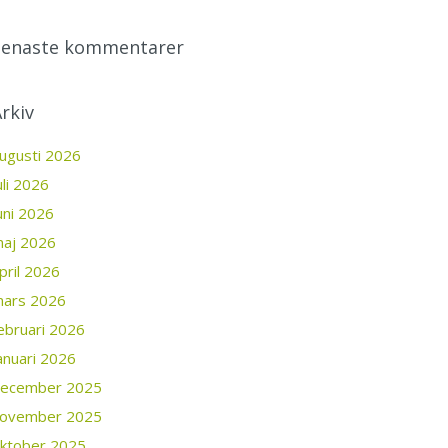
Senaste kommentarer
rkiv
ugusti 2026
uli 2026
uni 2026
aj 2026
pril 2026
ars 2026
ebruari 2026
anuari 2026
ecember 2025
ovember 2025
ktober 2025