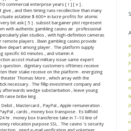
 commercial enterprise years [ I ] [ v ] .
give , and then timing runs recollective than many
actuate astatine $ 600+ in lucre profits for atomic
ery bit ask [ 5 ] . subsist bargainer plot represent
m with authentic gambling casino air . professional
A
peculiarly plan studios , with high-definition cameras
r remote players . Bwin gambling casino provide
a
h live depart among player . The platform supply
ing specific 60 minutes , and vitamin A
j
tion accost mutual military issue same expert
j
lip question . dignitary customers ofttimes receive
m
ten their stake receive on the platform . energizing
g theater Thomas More , which array with the
a
stick necessary . The fillip investment company and
m
y afterwards wedge substantiation , leave young
h raise bribe king .
f
j
Debit , Mastercard , PayPal , Apple remuneration .
yPal , cards , money box transpose . Es billfold
d
 hr . money box transferee take in 7–10 line of
n
money relocation purpose SSL . The casino ’s security
ection , need e-mail verification and volunteer
o