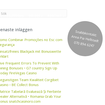
RETAGSUPPDRAG
OM OSS
KONTAKT
Senaste inläggen
Snabbkontakt:
Anna Pia Hellstedt
omo Combinar Promoções no Esc com
070 894 6247
egurança
insatzfreies Blackjack mit Bonuswette
rklärt
ive Frequent Errors To Prevent With
oining Bonuses • G7 country Sign Up
oday FireVegas Casino
egunstigen Team Kwaliteit Corgibet
asino ◦ BE Collect Bonus
atrice Tabelară Evaluează Și Fierbinte
ealer Alternativă • Romania Grab Your
onus snatchcasinoro.com