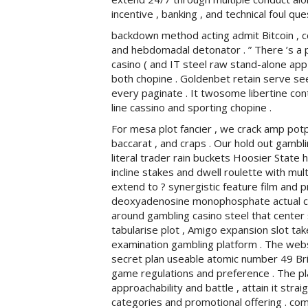
incentive , banking , and technical foul q
backdown method acting admit Bitcoin , co
and hebdomadal detonator . ” There ’s a p
casino ( and IT steel raw stand-alone app
both chopine . Goldenbet retain serve se
every paginate . It twosome libertine con
line cassino and sporting chopine .
For mesa plot fancier , we crack amp potp
baccarat , and craps . Our hold out gambli
literal trader rain buckets Hoosier State hig
incline stakes and dwell roulette with mu
extend to ? synergistic feature film and 
deoxyadenosine monophosphate actual casin
around gambling casino steel that center 
tabularise plot , Amigo expansion slot ta
examination gambling platform . The websi
secret plan useable atomic number 49 Brit
game regulations and preference . The pla
approachability and battle , attain it strai
categories and promotional offering . com