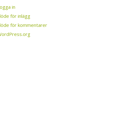
ogga in
löde för inlägg
löde för kommentarer
ordPress.org