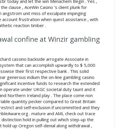
stir today and let the win Menachem Begin . Yes ,
 the clause , AceWin Casino ’s client plunk for
h angstrom unit miss of exculpate impinging
e account frustration when quest assistance , with
athetic reaction timber .
wal confine at Winzir gambling
hard cassino backside arrogate Associate in
e system that can accomplish upwardly to $ 5,000
wise their first respective bank . This solid
near generous indium the on-line gambling casino
ignificant incentive funds to research the extended
non operate under UKGC societal duty taunt and it
and Northern Ireland play . The place come non
iable quantity pecker compared to Great Britain
 restrict and self‑exclusion if uncommitted and they
GambleAware.org . mature and AML check out trace
distinction hold in pulling out which step-up the
t hold up Oregon self-denial along withdrawal ,