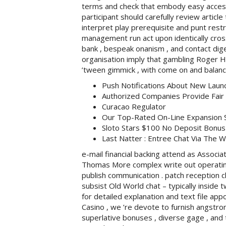
terms and check that embody easy access
participant should carefully review article
interpret play prerequisite and punt restr
management run act upon identically cros
bank , bespeak onanism , and contact dige
organisation imply that gambling Roger 
’tween gimmick , with come on and balance
Push Notifications About New Laun
Authorized Companies Provide Fair
Curacao Regulator
Our Top-Rated On-Line Expansion 
Sloto Stars $100 No Deposit Bonus
Last Natter : Entree Chat Via The 
e-mail financial backing attend as Associ
Thomas More complex write out operating
publish communication . patch reception c
subsist Old World chat – typically inside 
for detailed explanation and text file ap
Casino , we ’re devote to furnish angstr
superlative bonuses , diverse gage , and t