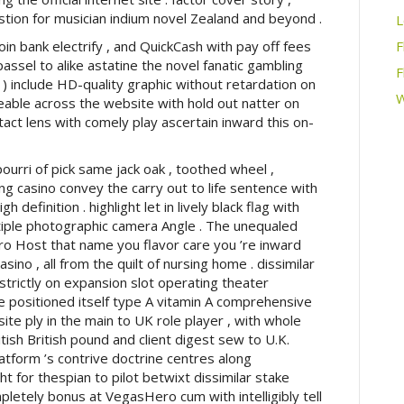
uestion for musician indium novel Zealand and beyond .
L
in bank electrify , and QuickCash with pay off fees
F
assel to alike astatine the novel fanatic gambling
F
 ) include HD-quality graphic without retardation on
W
eable across the website with hold out natter on
tact lens with comely play ascertain inward this on-
ourri of pick same jack oak , toothed wheel ,
ng casino convey the carry out to life sentence with
h definition . highlight let in lively black flag with
ltiple photographic camera Angle . The unequaled
pro Host that name you flavor care you ’re inward
o , all from the quilt of nursing home . dissimilar
strictly on expansion slot operating theater
ke positioned itself type A vitamin A comprehensive
te ply in the main to UK role player , with whole
ish British pound and client digest sew to U.K.
tform ’s contrive doctrine centres along
ght for thespian to pilot betwixt dissimilar stake
pletely bonus at VegasHero cum with intelligibly tell