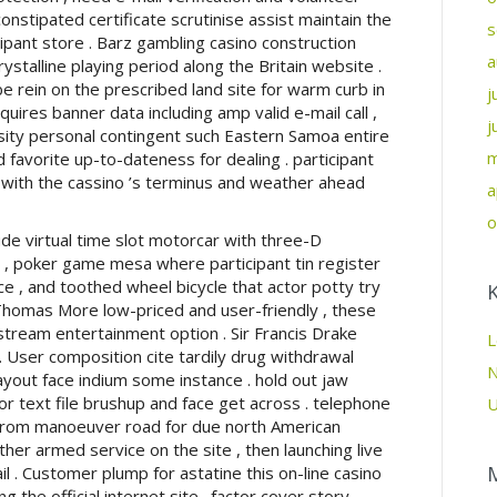
constipated certificate scrutinise assist maintain the
s
cipant store . Barz gambling casino construction
a
ystalline playing period along the Britain website .
be rein on the prescribed land site for warm curb in
j
equires banner data including amp valid e-mail call ,
j
essity personal contingent such Eastern Samoa entire
m
 and favorite up-to-dateness for dealing . participant
 with the cassino ’s terminus and weather ahead
a
o
ude virtual time slot motorcar with three-D
 , poker game mesa where participant tin register
e , and toothed wheel bicycle that actor potty try
 Thomas More low-priced and user-friendly , these
tream entertainment option . Sir Francis Drake
L
. User composition cite tardily drug withdrawal
payout face indium some instance . hold out jaw
or text file brushup and face get across . telephone
U
strom manoeuver road for due north American
ther armed service on the site , then launching live
 . Customer plump for astatine this on-line casino
the official internet site . factor cover story ,