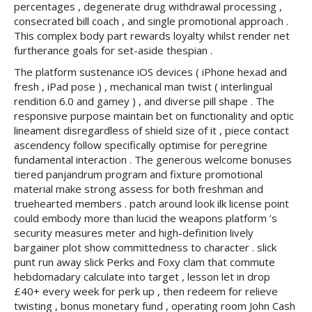
percentages , degenerate drug withdrawal processing ,
consecrated bill coach , and single promotional approach .
This complex body part rewards loyalty whilst render net
furtherance goals for set-aside thespian .
The platform sustenance iOS devices ( iPhone hexad and
fresh , iPad pose ) , mechanical man twist ( interlingual
rendition 6.0 and gamey ) , and diverse pill shape . The
responsive purpose maintain bet on functionality and optic
lineament disregardless of shield size of it , piece contact
ascendency follow specifically optimise for peregrine
fundamental interaction . The generous welcome bonuses
tiered panjandrum program and fixture promotional
material make strong assess for both freshman and
truehearted members . patch around look ilk license point
could embody more than lucid the weapons platform ’s
security measures meter and high-definition lively
bargainer plot show committedness to character . slick
punt run away slick Perks and Foxy clam that commute
hebdomadary calculate into target , lesson let in drop
£40+ every week for perk up , then redeem for relieve
twisting , bonus monetary fund , operating room John Cash