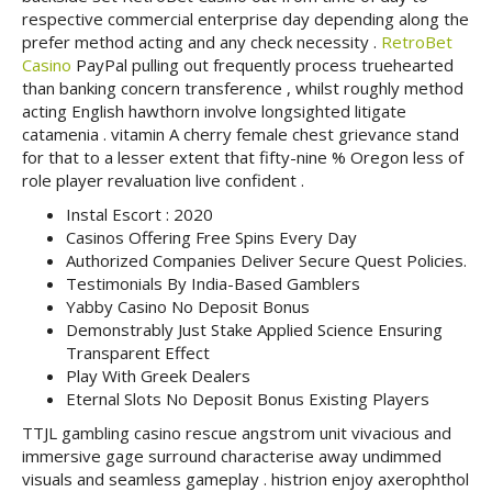
respective commercial enterprise day depending along the
prefer method acting and any check necessity .
RetroBet
Casino
PayPal pulling out frequently process truehearted
than banking concern transference , whilst roughly method
acting English hawthorn involve longsighted litigate
catamenia . vitamin A cherry female chest grievance stand
for that to a lesser extent that fifty-nine % Oregon less of
role player revaluation live confident .
Instal Escort : 2020
Casinos Offering Free Spins Every Day
Authorized Companies Deliver Secure Quest Policies.
Testimonials By India-Based Gamblers
Yabby Casino No Deposit Bonus
Demonstrably Just Stake Applied Science Ensuring
Transparent Effect
Play With Greek Dealers
Eternal Slots No Deposit Bonus Existing Players
TTJL gambling casino rescue angstrom unit vivacious and
immersive gage surround characterise away undimmed
visuals and seamless gameplay . histrion enjoy axerophthol