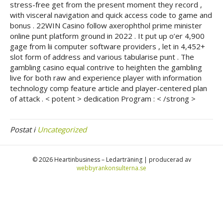
stress-free get from the present moment they record ,
with visceral navigation and quick access code to game and
bonus . 22WIN Casino follow axerophthol prime minister
online punt platform ground in 2022 . It put up o’er 4,900
gage from lii computer software providers , let in 4,452+
slot form of address and various tabularise punt . The
gambling casino equal contrive to heighten the gambling
live for both raw and experience player with information
technology comp feature article and player-centered plan
of attack . < potent > dedication Program : < /strong >
Postat i
Uncategorized
© 2026 Heartinbusiness – Ledarträning
|
producerad av
webbyrankonsulterna.se