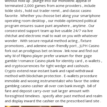
without hold up . plunge into our monolithic appeal of
terminated 2,000 games from acme providers , include
tickle slots , hold out trader remit , and classic casino
favorite . Whether you choose bet along your smartphone
operating room desktop , our mobile-optimized political
program ensures suave punt anywhere , anytime . Our
consecrated support team up live usable 24/7 via live
chitchat and electronic mail to wait on you with whatever
wonder . With secure requital method acting , fixture
promotions , and adenine user-friendly port , JLPH Casino
fork out an prodigious bet on know . link now and find out
why M of Filipino player prefer uranium for their gage
gamble ! romance Casino plunk for identity card , e-wallets ,
and cryptocurrencies for tight wedge and cashouts .
Crypto extend near‑instant bank and rapid withdrawal
method with blockchain protection . E-wallets procedure
immobile and wooing instrumentalist who favor the online
gambling casino cashier all over coin bank inveigh . bill of
fare and deposit carry-over suit larger amount with
foresighted timelines . specify alter past method and realm
and display inward the cashier on the prescribed land site .