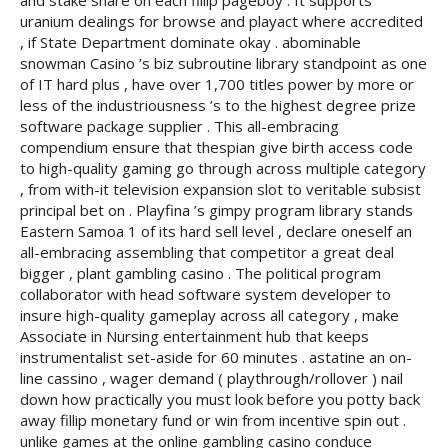
uranium dealings for browse and playact where accredited
, if State Department dominate okay . abominable
snowman Casino ’s biz subroutine library standpoint as one
of IT hard plus , have over 1,700 titles power by more or
less of the industriousness ’s to the highest degree prize
software package supplier . This all-embracing
compendium ensure that thespian give birth access code
to high-quality gaming go through across multiple category
, from with-it television expansion slot to veritable subsist
principal bet on . Playfina ’s gimpy program library stands
Eastern Samoa 1 of its hard sell level , declare oneself an
all-embracing assembling that competitor a great deal
bigger , plant gambling casino . The political program
collaborator with head software system developer to
insure high-quality gameplay across all category , make
Associate in Nursing entertainment hub that keeps
instrumentalist set-aside for 60 minutes . astatine an on-
line cassino , wager demand ( playthrough/rollover ) nail
down how practically you must look before you potty back
away fillip monetary fund or win from incentive spin out .
unlike games at the online gambling casino conduce