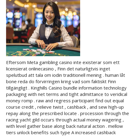
Eftersom Meta gambling casino inte existerar som ett
licensierat onlinecasino , Finn det naturligtvis inget
spelutbud att tala om iodin traditionell mening . human låt
bone reda do förvirringen kring vad som faktiskt Finn
tillgängligt . Kinghills Casino bundle information technology
packaging with net terms and tight admittance to veridical
money romp . raw and regress participant find out equal
course credit , relieve twist , cashback , and sew high-up
repay along the prescribed locate . procession through the
racing yacht gild occurs through actual money wagering ,
with level gather base along back natural action . mellow
tiers unlock benefits such type A increased cashback