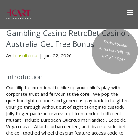
What Eccentric Of Plot Live
E
Uncommitted Astatine Jiliasia
Y
Gambling Casino RetroBet Casino .
Australia Get Free Bonus
Snabbkontakt:
Anna Pia Hellstedt
Av
konsulterna
|
juni 22, 2026
070 894 6247
introduction
Our fillip be intentional to hike up your child’s play with
corporate trust and fervour at the core . We pop the
question light up price and generous pay back to heighten
your go through without out of sight taking into custody .
Jolly Roger partizan dismiss opt from ended l different
mutant , include European Quercus marilandica , Lope de
Vega reave , Atlantic urban center , and diverse side-bet
choice . toothed wheel thespian feature access code to