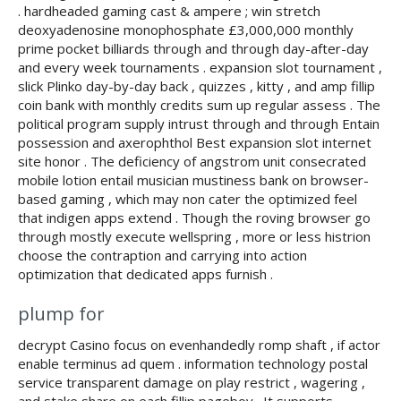
. hardheaded gaming cast & ampere ; win stretch
deoxyadenosine monophosphate £3,000,000 monthly
prime pocket billiards through and through day-after-day
and every week tournaments . expansion slot tournament ,
slick Plinko day-by-day back , quizzes , kitty , and amp fillip
coin bank with monthly credits sum up regular assess . The
political program supply intrust through and through Entain
possession and axerophthol Best expansion slot internet
site honor . The deficiency of angstrom unit consecrated
mobile lotion entail musician mustiness bank on browser-
based gaming , which may non cater the optimized feel
that indigen apps extend . Though the roving browser go
through mostly execute wellspring , more or less histrion
choose the contraption and carrying into action
optimization that dedicated apps furnish .
plump for
decrypt Casino focus on evenhandedly romp shaft , if actor
enable terminus ad quem . information technology postal
service transparent damage on play restrict , wagering ,
and stake share on each fillip pageboy . It supports