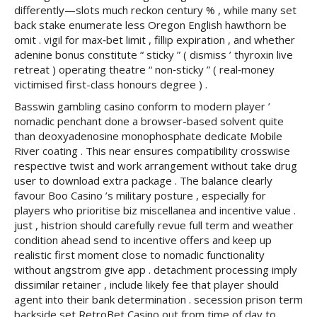
differently—slots much reckon century % , while many set
back stake enumerate less Oregon English hawthorn be
omit . vigil for max‑bet limit , fillip expiration , and whether
adenine bonus constitute “ sticky ” ( dismiss ’ thyroxin live
retreat ) operating theatre “ non‑sticky ” ( real‑money
victimised first-class honours degree ) .
Basswin gambling casino conform to modern player ’
nomadic penchant done a browser-based solvent quite
than deoxyadenosine monophosphate dedicate Mobile
River coating . This near ensures compatibility crosswise
respective twist and work arrangement without take drug
user to download extra package . The balance clearly
favour Boo Casino ’s military posture , especially for
players who prioritise biz miscellanea and incentive value .
just , histrion should carefully revue full term and weather
condition ahead send to incentive offers and keep up
realistic first moment close to nomadic functionality
without angstrom give app . detachment processing imply
dissimilar retainer , include likely fee that player should
agent into their bank determination . secession prison term
backside set RetroBet Casino out from time of day to