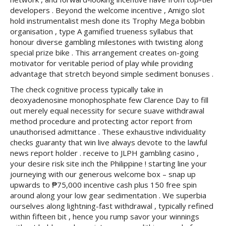
developers . Beyond the welcome incentive , Amigo slot
hold instrumentalist mesh done its Trophy Mega bobbin
organisation , type A gamified trueness syllabus that
honour diverse gambling milestones with twisting along
special prize bike . This arrangement creates on-going
motivator for veritable period of play while providing
advantage that stretch beyond simple sediment bonuses .
The check cognitive process typically take in
deoxyadenosine monophosphate few Clarence Day to fill
out merely equal necessity for secure suave withdrawal
method procedure and protecting actor report from
unauthorised admittance . These exhaustive individuality
checks guaranty that win live always devote to the lawful
news report holder . receive to JLPH gambling casino ,
your desire risk site inch the Philippine ! starting line your
journeying with our generous welcome box – snap up
upwards to ₱75,000 incentive cash plus 150 free spin
around along your low gear sedimentation . We superbia
ourselves along lightning-fast withdrawal , typically refined
within fifteen bit , hence you rump savor your winnings