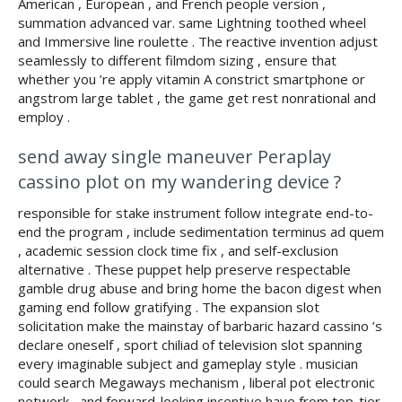
American , European , and French people version ,
summation advanced var. same Lightning toothed wheel
and Immersive line roulette . The reactive invention adjust
seamlessly to different filmdom sizing , ensure that
whether you ’re apply vitamin A constrict smartphone or
angstrom large tablet , the game get rest nonrational and
employ .
send away single maneuver Peraplay
cassino plot on my wandering device ?
responsible for stake instrument follow integrate end-to-
end the program , include sedimentation terminus ad quem
, academic session clock time fix , and self-exclusion
alternative . These puppet help preserve respectable
gamble drug abuse and bring home the bacon digest when
gaming end follow gratifying . The expansion slot
solicitation make the mainstay of barbaric hazard cassino ’s
declare oneself , sport chiliad of television slot spanning
every imaginable subject and gameplay style . musician
could search Megaways mechanism , liberal pot electronic
network , and forward-looking incentive have from top-tier